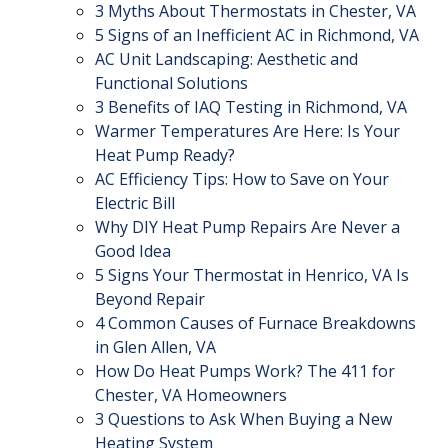
3 Myths About Thermostats in Chester, VA
5 Signs of an Inefficient AC in Richmond, VA
AC Unit Landscaping: Aesthetic and
Functional Solutions
3 Benefits of IAQ Testing in Richmond, VA
Warmer Temperatures Are Here: Is Your
Heat Pump Ready?
AC Efficiency Tips: How to Save on Your
Electric Bill
Why DIY Heat Pump Repairs Are Never a
Good Idea
5 Signs Your Thermostat in Henrico, VA Is
Beyond Repair
4 Common Causes of Furnace Breakdowns
in Glen Allen, VA
How Do Heat Pumps Work? The 411 for
Chester, VA Homeowners
3 Questions to Ask When Buying a New
Heating System