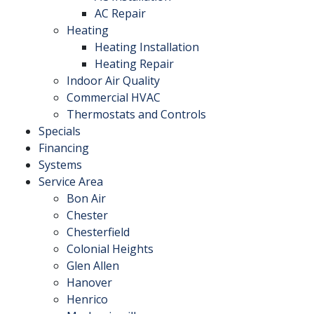
AC Repair
Heating
Heating Installation
Heating Repair
Indoor Air Quality
Commercial HVAC
Thermostats and Controls
Specials
Financing
Systems
Service Area
Bon Air
Chester
Chesterfield
Colonial Heights
Glen Allen
Hanover
Henrico