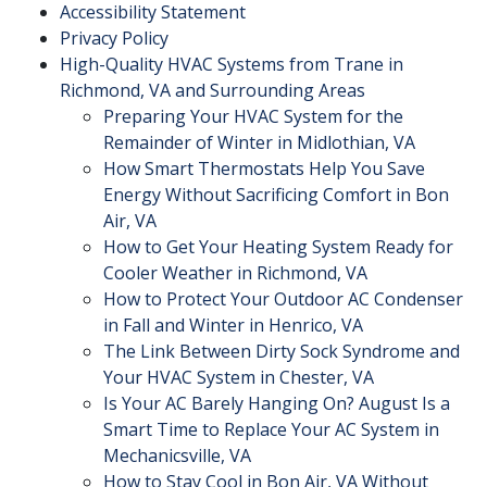
Accessibility Statement
Privacy Policy
High-Quality HVAC Systems from Trane in
Richmond, VA and Surrounding Areas
Preparing Your HVAC System for the
Remainder of Winter in Midlothian, VA
How Smart Thermostats Help You Save
Energy Without Sacrificing Comfort in Bon
Air, VA
How to Get Your Heating System Ready for
Cooler Weather in Richmond, VA
How to Protect Your Outdoor AC Condenser
in Fall and Winter in Henrico, VA
The Link Between Dirty Sock Syndrome and
Your HVAC System in Chester, VA
Is Your AC Barely Hanging On? August Is a
Smart Time to Replace Your AC System in
Mechanicsville, VA
How to Stay Cool in Bon Air, VA Without