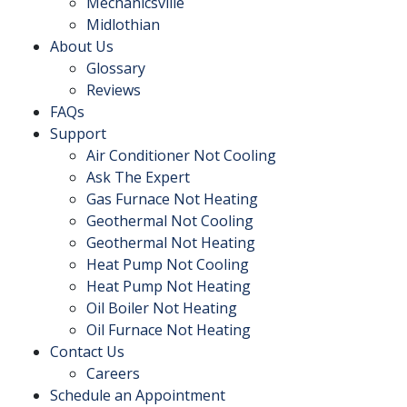
Mechanicsville
Midlothian
About Us
Glossary
Reviews
FAQs
Support
Air Conditioner Not Cooling
Ask The Expert
Gas Furnace Not Heating
Geothermal Not Cooling
Geothermal Not Heating
Heat Pump Not Cooling
Heat Pump Not Heating
Oil Boiler Not Heating
Oil Furnace Not Heating
Contact Us
Careers
Schedule an Appointment