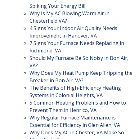
Spiking Your Energy Bill
Why Is My AC Blowing Warm Air in
Chesterfield VA?
4 Signs Your Indoor Air Quality Needs
Improvement in Hanover, VA
7 Signs Your Furnace Needs Replacing in
Richmond, VA
Should My Furnace Be So Noisy in Bon Air,
VA?
Why Does My Heat Pump Keep Tripping the
Breaker in Bon Air, VA?
The Benefits of High-Efficiency Heating
Systems in Colonial Heights, VA
5 Common Heating Problems and How to
Prevent Them in Henrico, VA
Why Regular Furnace Maintenance is
Essential for Efficiency in Glen Allen, VA
Why Does My AC in Chester, VA Make So