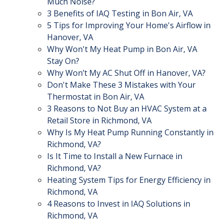
Much Noise?
3 Benefits of IAQ Testing in Bon Air, VA
5 Tips for Improving Your Home's Airflow in
Hanover, VA
Why Won't My Heat Pump in Bon Air, VA
Stay On?
Why Won’t My AC Shut Off in Hanover, VA?
Don't Make These 3 Mistakes with Your
Thermostat in Bon Air, VA
3 Reasons to Not Buy an HVAC System at a
Retail Store in Richmond, VA
Why Is My Heat Pump Running Constantly in
Richmond, VA?
Is It Time to Install a New Furnace in
Richmond, VA?
Heating System Tips for Energy Efficiency in
Richmond, VA
4 Reasons to Invest in IAQ Solutions in
Richmond, VA