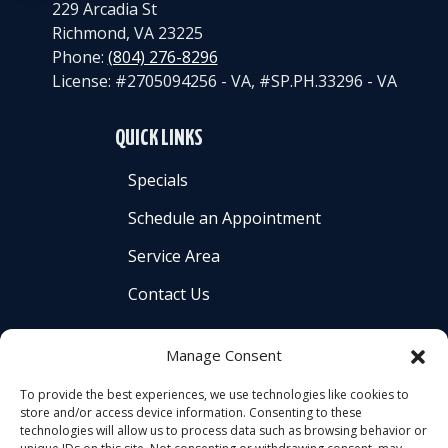
229 Arcadia St
Richmond
,
VA
23225
Phone:
(804) 276-8296
License: #2705094256 - VA, #SP.PH.33296 - VA
QUICK LINKS
Specials
Schedule an Appointment
Service Area
Contact Us
Manage Consent
To provide the best experiences, we use technologies like cookies to
store and/or access device information. Consenting to these
All Content Copyright © 2026 Americool Heating &
technologies will allow us to process data such as browsing behavior or
Cooling, Inc. |
Accessibility Statement
|
Privacy Policy
|