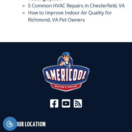
5 Common HVAC Repairs in Chesterfield, VA
How to Improve Indoor Air Quality for
Richmond, VA Pet Owners
OUR LOCATION