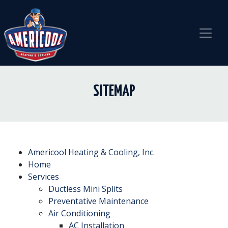
Skip
Skip
Site
to
to
map
Content
navigation
SITEMAP
Americool Heating & Cooling, Inc.
Home
Services
Ductless Mini Splits
Preventative Maintenance
Air Conditioning
AC Installation