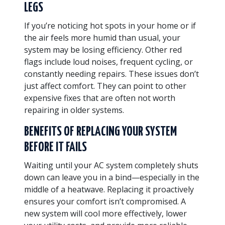
LEGS
If you’re noticing hot spots in your home or if
the air feels more humid than usual, your
system may be losing efficiency. Other red
flags include loud noises, frequent cycling, or
constantly needing repairs. These issues don’t
just affect comfort. They can point to other
expensive fixes that are often not worth
repairing in older systems.
BENEFITS OF REPLACING YOUR SYSTEM
BEFORE IT FAILS
Waiting until your AC system completely shuts
down can leave you in a bind—especially in the
middle of a heatwave. Replacing it proactively
ensures your comfort isn’t compromised. A
new system will cool more effectively, lower