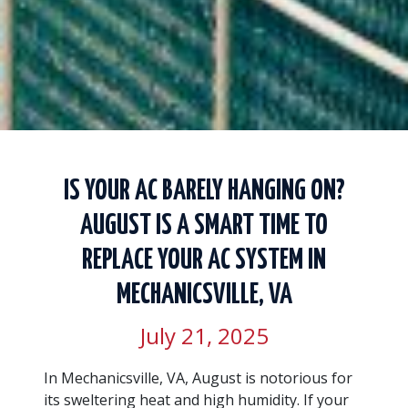
IS YOUR AC BARELY HANGING ON?
AUGUST IS A SMART TIME TO
REPLACE YOUR AC SYSTEM IN
MECHANICSVILLE, VA
July 21, 2025
In Mechanicsville, VA, August is notorious for
its sweltering heat and high humidity. If your