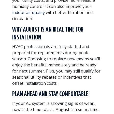
your utility costs, and provide more reliable
humidity control. It can also improve your
indoor air quality
with better filtration and
circulation.
WHY AUGUST IS AN IDEAL TIME FOR
INSTALLATION
HVAC professionals are fully staffed and
prepared for replacements during peak
season. Choosing to replace now means you’ll
enjoy the benefits immediately and be ready
for next summer. Plus, you may still qualify for
seasonal utility rebates or incentives that
offset installation costs.
PLAN AHEAD AND STAY COMFORTABLE
If your AC system is showing signs of wear,
now is the time to act. August is a smart time