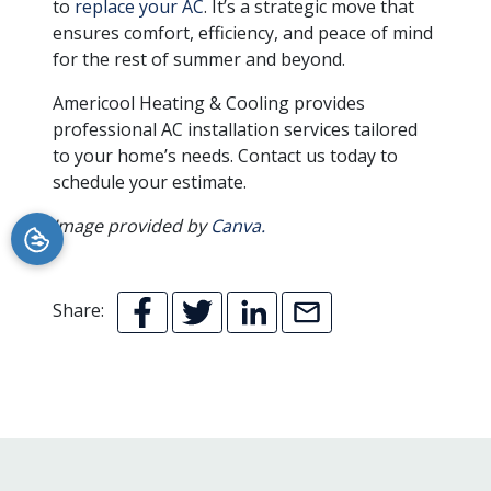
to
replace your AC
. It’s a strategic move that
ensures comfort, efficiency, and peace of mind
for the rest of summer and beyond.
Americool Heating & Cooling provides
professional AC installation services tailored
to your home’s needs. Contact us today to
schedule your estimate.
Image provided by
Canva.
Share: