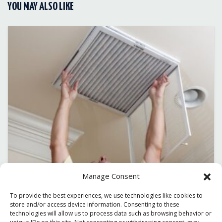
YOU MAY ALSO LIKE
Manage Consent
To provide the best experiences, we use technologies like cookies to
December 30, 2025
store and/or access device information. Consenting to these
PREPARING YOUR HVAC SYSTEM FOR THE
technologies will allow us to process data such as browsing behavior or