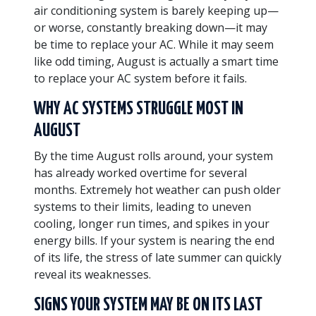
air conditioning system is barely keeping up—
or worse, constantly breaking down—it may
be time to replace your AC. While it may seem
like odd timing, August is actually a smart time
to replace your AC system before it fails.
WHY AC SYSTEMS STRUGGLE MOST IN
AUGUST
By the time August rolls around, your system
has already worked overtime for several
months. Extremely hot weather can push older
systems to their limits, leading to uneven
cooling, longer run times, and spikes in your
energy bills. If your system is nearing the end
of its life, the stress of late summer can quickly
reveal its weaknesses.
SIGNS YOUR SYSTEM MAY BE ON ITS LAST