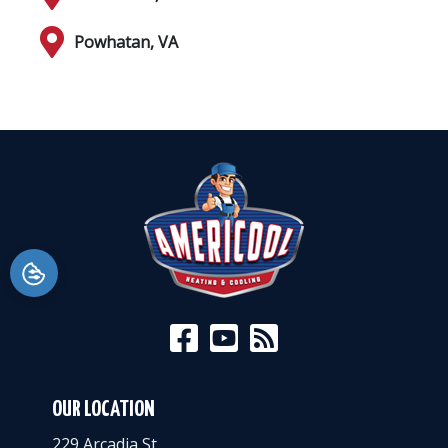
Powhatan, VA
OUR LOCATION
229 Arcadia St