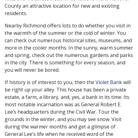
County an attractive location for new and existing
residents.
Nearby Richmond offers lots to do whether you visit in
the warmth of the summer or the cold of winter. You
can check out numerous historical sites, museums, and
more in the cooler months. In the sunny, warm summer
and spring, check out the numerous gardens and parks
in the city. There is something for every season, and
you will never be bored.
If history is of interest to you, then the
Violet Bank
will
be right up your alley. This house has been a private
estate, a farm, a library, and, yes, a bank in its time. Its
most notable incarnation was as General Robert E.
Lee’s headquarters during the Civil War. Tour the
grounds in the winter, and you may see snow. Visit
during the warmer months and get a glimpse of
General Lee’s life when he received word of the