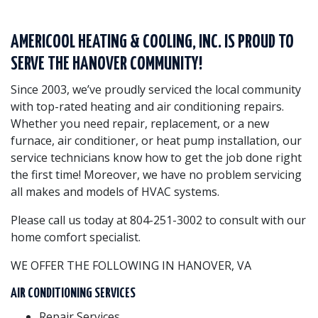
AMERICOOL HEATING & COOLING, INC. IS PROUD TO
SERVE THE HANOVER COMMUNITY!
Since 2003, we’ve proudly serviced the local community
with top-rated heating and air conditioning repairs.
Whether you need repair, replacement, or a new
furnace, air conditioner, or heat pump installation, our
service technicians know how to get the job done right
the first time! Moreover, we have no problem servicing
all makes and models of HVAC systems.
Please call us today at 804-251-3002 to consult with our
home comfort specialist.
WE OFFER THE FOLLOWING IN HANOVER, VA
AIR CONDITIONING SERVICES
Repair Services