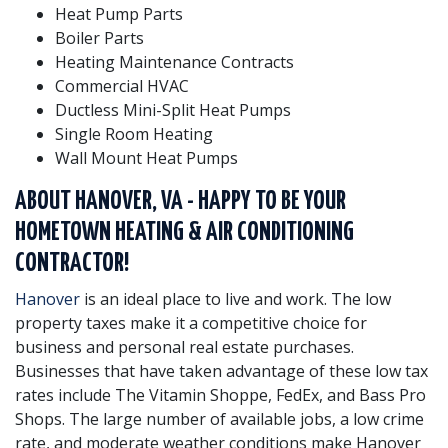
Heat Pump Parts
Boiler Parts
Heating Maintenance Contracts
Commercial HVAC
Ductless Mini-Split Heat Pumps
Single Room Heating
Wall Mount Heat Pumps
ABOUT HANOVER, VA - HAPPY TO BE YOUR
HOMETOWN HEATING & AIR CONDITIONING
CONTRACTOR!
Hanover
is an ideal place to live and work. The low
property taxes make it a competitive choice for
business and personal real estate purchases.
Businesses that have taken advantage of these low tax
rates include The Vitamin Shoppe, FedEx, and Bass Pro
Shops. The large number of available jobs, a low crime
rate, and moderate weather conditions make Hanover