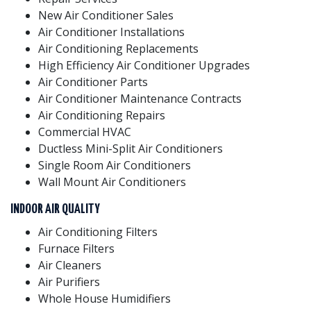
New Air Conditioner Sales
Air Conditioner Installations
Air Conditioning Replacements
High Efficiency Air Conditioner Upgrades
Air Conditioner Parts
Air Conditioner Maintenance Contracts
Air Conditioning Repairs
Commercial HVAC
Ductless Mini-Split Air Conditioners
Single Room Air Conditioners
Wall Mount Air Conditioners
INDOOR AIR QUALITY
Air Conditioning Filters
Furnace Filters
Air Cleaners
Air Purifiers
Whole House Humidifiers