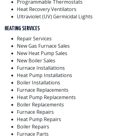
Programmable Thermostats
Heat Recovery Ventilators
Ultraviolet (UV) Germicidal Lights
HEATING SERVICES
Repair Services
New Gas Furnace Sales
New Heat Pump Sales
New Boiler Sales
Furnace Installations
Heat Pump Installations
Boiler Installations
Furnace Replacements
Heat Pump Replacements
Boiler Replacements
Furnace Repairs
Heat Pump Repairs
Boiler Repairs
Furnace Parts