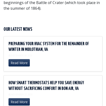
beginnings of the Battle of Crater (which took place in
the summer of 1864).
OUR LATEST NEWS
PREPARING YOUR HVAC SYSTEM FOR THE REMAINDER OF
WINTER IN MIDLOTHIAN, VA
DECEMBER 30, 2025
Read More
HOW SMART THERMOSTATS HELP YOU SAVE ENERGY
WITHOUT SACRIFICING COMFORT IN BON AIR, VA
NOVEMBER 27, 2025
Read More