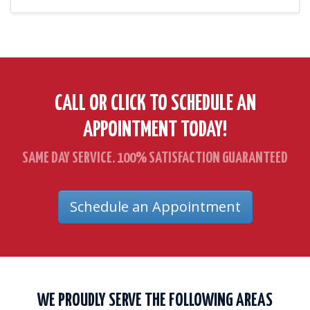
CALL OR CLICK TO SCHEDULE AN
APPOINTMENT TODAY!
SAME DAY SERVICE. 100% SATISFACTION GUARANTEED
Schedule an Appointment
WE PROUDLY SERVE THE FOLLOWING AREAS