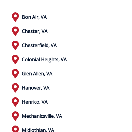
Bon Air, VA
Chester, VA
Chesterfield, VA
Colonial Heights, VA
Glen Allen, VA
Hanover, VA
Henrico, VA
Mechanicsville, VA
Midlothian, VA