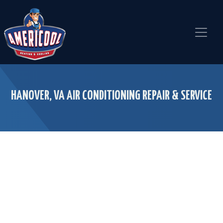
Skip
Skip
Site
to
to
map
Content
navigation
HANOVER, VA AIR CONDITIONING REPAIR & SERVICE