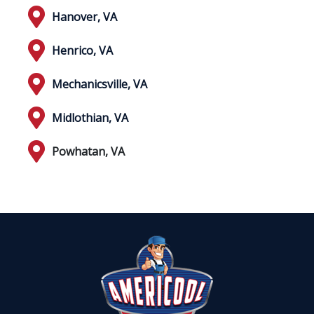
Hanover, VA
Henrico, VA
Mechanicsville, VA
Midlothian, VA
Powhatan, VA