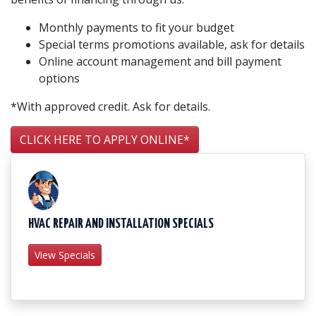
Monthly payments to fit your budget
Special terms promotions available, ask for details
Online account management and bill payment
options
*With approved credit. Ask for details.
CLICK HERE TO APPLY ONLINE*
HVAC REPAIR AND INSTALLATION SPECIALS
View Specials