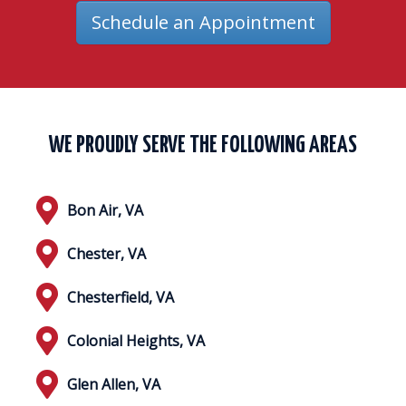
Schedule an Appointment
WE PROUDLY SERVE THE FOLLOWING AREAS
Bon Air, VA
Chester, VA
Chesterfield, VA
Colonial Heights, VA
Glen Allen, VA