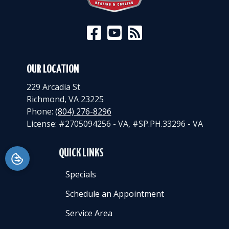
OUR LOCATION
229 Arcadia St
Richmond
,
VA
23225
Phone:
(804) 276-8296
License: #2705094256 - VA, #SP.PH.33296 - VA
QUICK LINKS
Specials
Schedule an Appointment
Service Area