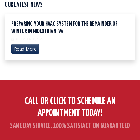
OUR LATEST NEWS
PREPARING YOUR HVAC SYSTEM FOR THE REMAINDER OF
WINTER IN MIDLOTHIAN, VA
DECEMBER 30, 2025
Read More
CALL OR CLICK TO SCHEDULE AN
APPOINTMENT TODAY!
SAME DAY SERVICE. 100% SATISFACTION GUARANTEED