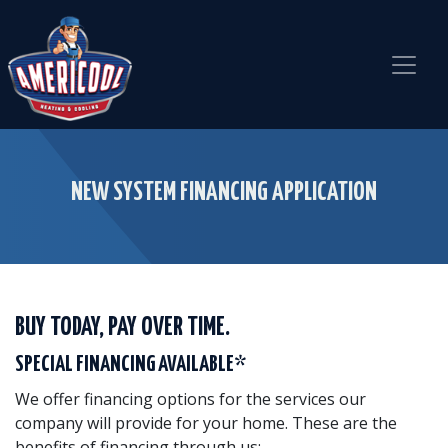
Skip
Skip
Site
to
to
map
Content
navigation
NEW SYSTEM FINANCING APPLICATION
BUY TODAY, PAY OVER TIME.
SPECIAL FINANCING AVAILABLE*
We offer financing options for the services our
company will provide for your home. These are the
benefits of financing through us: