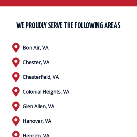
WE PROUDLY SERVE THE FOLLOWING AREAS
Bon Air, VA
Chester, VA
Chesterfield, VA
Colonial Heights, VA
Glen Allen, VA
Hanover, VA
Henrico, VA