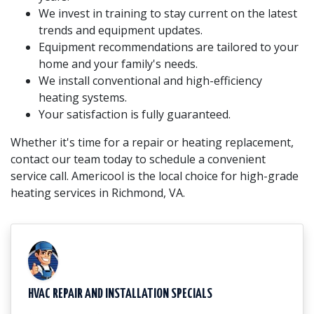
We invest in training to stay current on the latest
trends and equipment updates.
Equipment recommendations are tailored to your
home and your family's needs.
We install conventional and high-efficiency
heating systems.
Your satisfaction is fully guaranteed.
Whether it's time for a repair or heating replacement,
contact our team today to schedule a convenient
service call. Americool is the local choice for high-grade
heating services in Richmond, VA.
HVAC REPAIR AND INSTALLATION SPECIALS