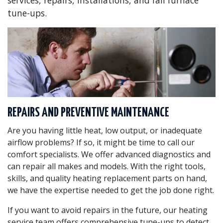
services, repairs, installations, and fall furnace
tune-ups.
REPAIRS AND PREVENTIVE MAINTENANCE
Are you having little heat, low output, or inadequate
airflow problems? If so, it might be time to call our
comfort specialists. We offer advanced diagnostics and
can repair all makes and models. With the right tools,
skills, and quality heating replacement parts on hand,
we have the expertise needed to get the job done right.
If you want to avoid repairs in the future, our heating
service team offers comprehensive tune-ups to detect