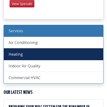
View Specials
Services
Air Conditioning
Heating
Indoor Air Quality
Commercial HVAC
OUR LATEST NEWS