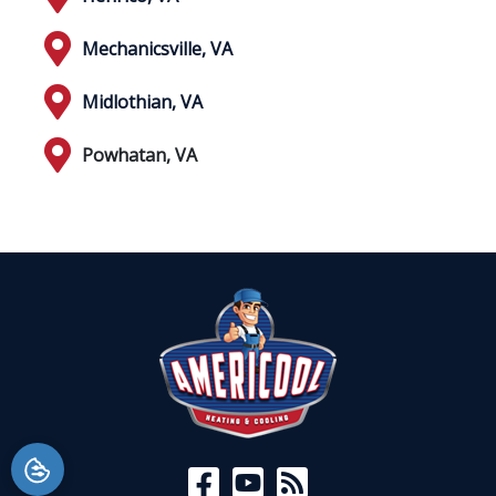
Mechanicsville, VA
Midlothian, VA
Powhatan, VA