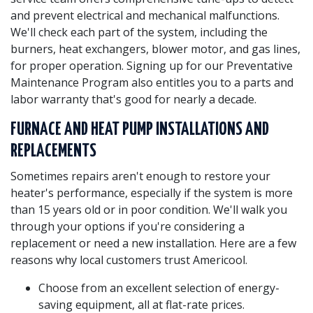
and prevent electrical and mechanical malfunctions.
We'll check each part of the system, including the
burners, heat exchangers, blower motor, and gas lines,
for proper operation. Signing up for our Preventative
Maintenance Program also entitles you to a parts and
labor warranty that's good for nearly a decade.
FURNACE AND HEAT PUMP INSTALLATIONS AND
REPLACEMENTS
Sometimes repairs aren't enough to restore your
heater's performance, especially if the system is more
than 15 years old or in poor condition. We'll walk you
through your options if you're considering a
replacement or need a new installation. Here are a few
reasons why local customers trust Americool.
Choose from an excellent selection of energy-
saving equipment, all at flat-rate prices.