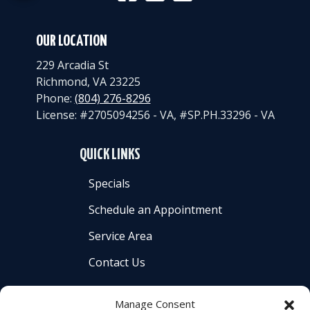
OUR LOCATION
229 Arcadia St
Richmond
,
VA
23225
Phone:
(804) 276-8296
License: #2705094256 - VA, #SP.PH.33296 - VA
QUICK LINKS
Specials
Schedule an Appointment
Service Area
Contact Us
Manage Consent