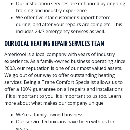
Our installation services are enhanced by ongoing
training and industry experience.
We offer five-star customer support before,
during, and after your repairs are complete. This
includes 24/7 emergency services as well.
OUR LOCAL HEATING REPAIR SERVICES TEAM
Americool is a local company with years of industry
experience. As a family-owned business operating since
2003, our reputation is one of our most valued assets.
We go out of our way to offer outstanding heating
services. Being a Trane Comfort Specialist allows us to
offer a 100% guarantee on all repairs and installations.
If it's important to you, it's important to us too. Learn
more about what makes our company unique.
We're a family-owned business.
Our service technicians have been with us for
years.