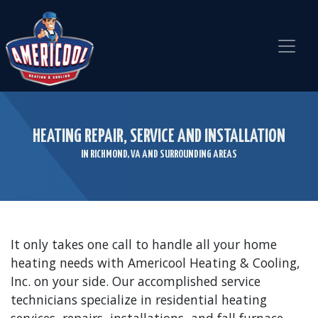
Skip
Skip
Site
to
to
map
Content
navigation
HEATING REPAIR, SERVICE AND INSTALLATION
IN RICHMOND, VA AND SURROUNDING AREAS
It only takes one call to handle all your home
heating needs with Americool Heating & Cooling,
Inc. on your side. Our accomplished service
technicians specialize in residential heating