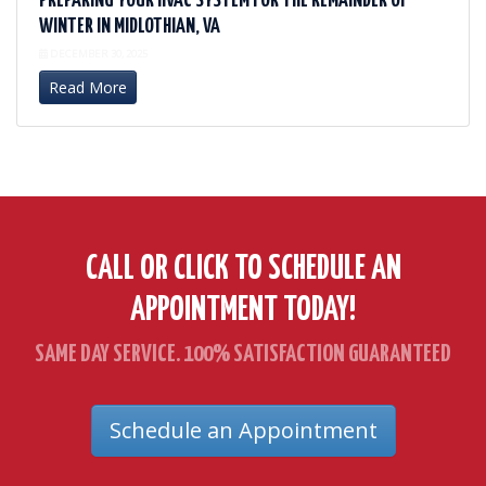
PREPARING YOUR HVAC SYSTEM FOR THE REMAINDER OF
WINTER IN MIDLOTHIAN, VA
DECEMBER 30, 2025
Read More
CALL OR CLICK TO SCHEDULE AN
APPOINTMENT TODAY!
SAME DAY SERVICE. 100% SATISFACTION GUARANTEED
Schedule an Appointment