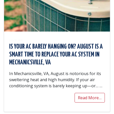
July 21, 2025
IS YOUR AC BARELY HANGING ON? AUGUST IS A
SMART TIME TO REPLACE YOUR AC SYSTEM IN
MECHANICSVILLE, VA
In Mechanicsville, VA, August is notorious for its
sweltering heat and high humidity. If your air
conditioning system is barely keeping up—or…
…
Read More…