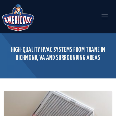
Skip
Skip
Site
to
to
map
Content
navigation
HIGH-QUALITY HVAC SYSTEMS FROM TRANE IN
RICHMOND, VA AND SURROUNDING AREAS