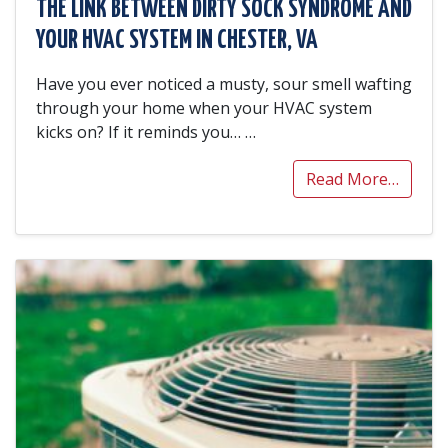
THE LINK BETWEEN DIRTY SOCK SYNDROME AND
YOUR HVAC SYSTEM IN CHESTER, VA
Have you ever noticed a musty, sour smell wafting
through your home when your HVAC system
kicks on? If it reminds you…
…
Read More…