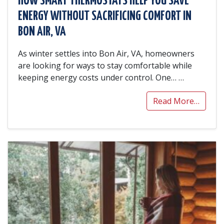
HOW SMART THERMOSTATS HELP YOU SAVE
ENERGY WITHOUT SACRIFICING COMFORT IN
BON AIR, VA
As winter settles into Bon Air, VA, homeowners
are looking for ways to stay comfortable while
keeping energy costs under control. One…
…
Read More…