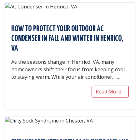
September 20, 2025
HOW TO PROTECT YOUR OUTDOOR AC
CONDENSER IN FALL AND WINTER IN HENRICO,
VA
As the seasons change in Henrico, VA, many
homeowners shift their focus from keeping cool
to staying warm. While your air conditioner…
…
Read More…
August 20, 2025