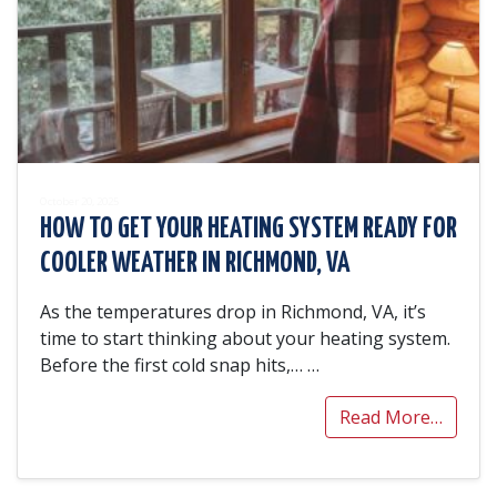
October 20, 2025
HOW TO GET YOUR HEATING SYSTEM READY FOR
COOLER WEATHER IN RICHMOND, VA
As the temperatures drop in Richmond, VA, it’s
time to start thinking about your heating system.
Before the first cold snap hits,…
…
Read More…