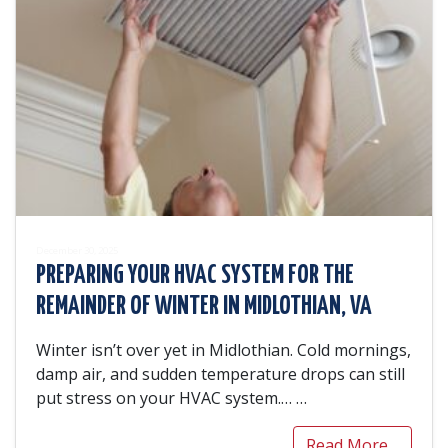
December 30, 2025
PREPARING YOUR HVAC SYSTEM FOR THE
REMAINDER OF WINTER IN MIDLOTHIAN, VA
Winter isn’t over yet in Midlothian. Cold mornings,
damp air, and sudden temperature drops can still
put stress on your HVAC system.…
…
Read More…