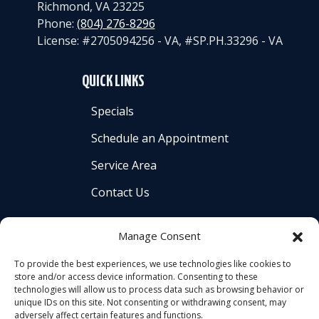
Richmond
,
VA
23225
Phone:
(804) 276-8296
License: #2705094256 - VA, #SP.PH.33296 - VA
QUICK LINKS
Specials
Schedule an Appointment
Service Area
Contact Us
Manage Consent
To provide the best experiences, we use technologies like cookies to
store and/or access device information. Consenting to these
All Content Copyright © 2026 Americool Heating &
technologies will allow us to process data such as browsing behavior or
Cooling, Inc. |
Accessibility Statement
|
Privacy Policy
|
unique IDs on this site. Not consenting or withdrawing consent, may
adversely affect certain features and functions.
Sitemap