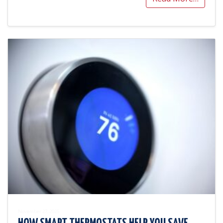
November 27, 2025