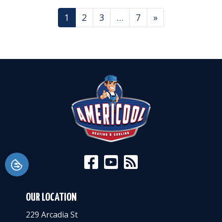
POSTS NAVIGATION
1
2
3
…
7
»
OUR LOCATION
229 Arcadia St