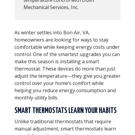
Mechanical Services, Inc.
As winter settles into Bon Air, VA,
homeowners are looking for ways to stay
comfortable while keeping energy costs under
control. One of the smartest upgrades you can
make this season is installing a smart
thermostat. These devices do more than just
adjust the temperature—they give you greater
control over your home’s comfort while
helping you reduce energy consumption and
monthly utility bills.
SMART THERMOSTATS LEARN YOUR HABITS
Unlike traditional thermostats that require
manual adjustment, smart thermostats learn