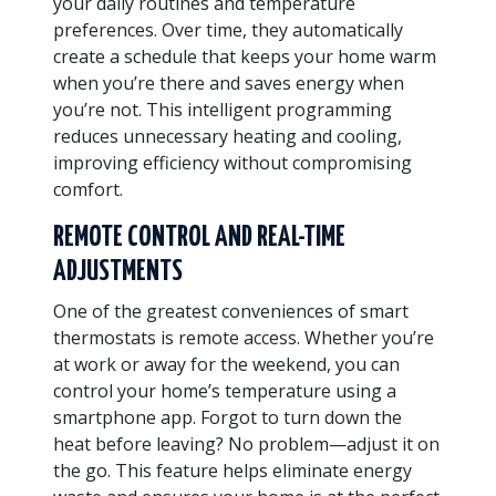
your daily routines and temperature
preferences. Over time, they automatically
create a schedule that keeps your home warm
when you’re there and saves energy when
you’re not. This intelligent programming
reduces unnecessary heating and cooling,
improving efficiency without compromising
comfort.
REMOTE CONTROL AND REAL-TIME
ADJUSTMENTS
One of the greatest conveniences of smart
thermostats is remote access. Whether you’re
at work or away for the weekend, you can
control your home’s temperature using a
smartphone app. Forgot to turn down the
heat before leaving? No problem—adjust it on
the go. This feature helps eliminate energy