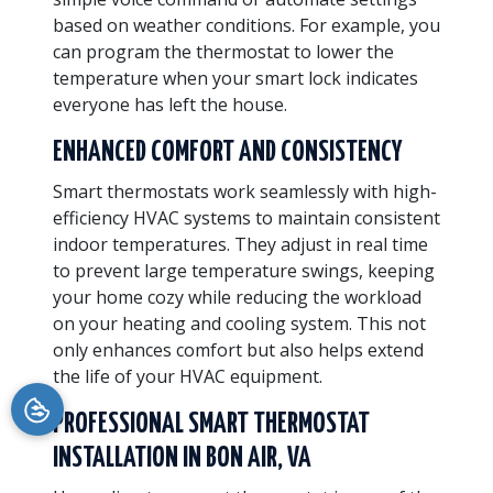
based on weather conditions. For example, you
can program the thermostat to lower the
temperature when your smart lock indicates
everyone has left the house.
ENHANCED COMFORT AND CONSISTENCY
Smart thermostats work seamlessly with high-
efficiency HVAC systems to maintain consistent
indoor temperatures. They adjust in real time
to prevent large temperature swings, keeping
your home cozy while reducing the workload
on your heating and cooling system. This not
only enhances comfort but also helps extend
the life of your HVAC equipment.
PROFESSIONAL SMART THERMOSTAT
INSTALLATION IN BON AIR, VA