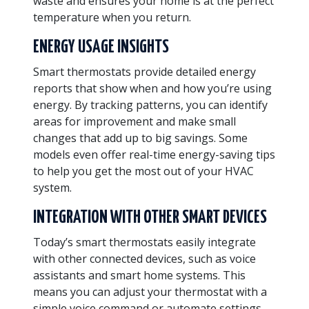
waste and ensures your home is at the perfect
temperature when you return.
ENERGY USAGE INSIGHTS
Smart thermostats provide detailed energy
reports that show when and how you’re using
energy. By tracking patterns, you can identify
areas for improvement and make small
changes that add up to big savings. Some
models even offer real-time energy-saving tips
to help you get the most out of your HVAC
system.
INTEGRATION WITH OTHER SMART DEVICES
Today’s smart thermostats easily integrate
with other connected devices, such as voice
assistants and smart home systems. This
means you can adjust your thermostat with a
simple voice command or automate settings