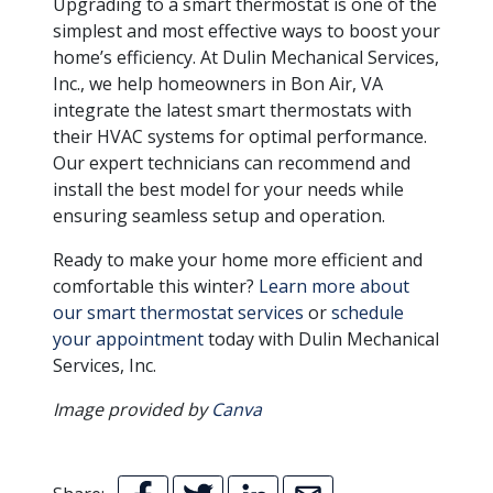
Upgrading to a smart thermostat is one of the
simplest and most effective ways to boost your
home’s efficiency. At Dulin Mechanical Services,
Inc., we help homeowners in Bon Air, VA
integrate the latest smart thermostats with
their HVAC systems for optimal performance.
Our expert technicians can recommend and
install the best model for your needs while
ensuring seamless setup and operation.
Ready to make your home more efficient and
comfortable this winter?
Learn more about
our smart thermostat services
or
schedule
your appointment
today with Dulin Mechanical
Services, Inc.
Image provided by
Canva