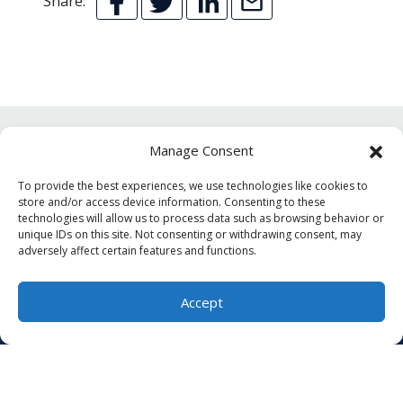
Share:
Manage Consent
YOU MAY ALSO LIKE
To provide the best experiences, we use technologies like cookies to
store and/or access device information. Consenting to these
technologies will allow us to process data such as browsing behavior or
unique IDs on this site. Not consenting or withdrawing consent, may
adversely affect certain features and functions.
Accept
(804) 276-8296
Schedule Visit