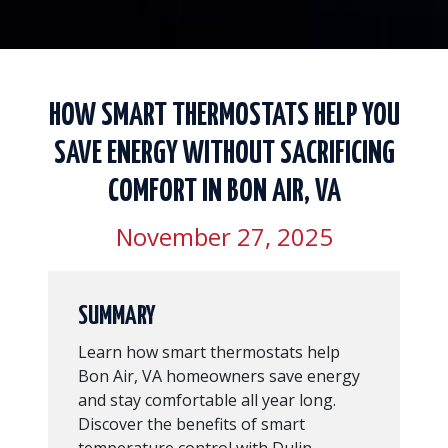
HOW SMART THERMOSTATS HELP YOU
SAVE ENERGY WITHOUT SACRIFICING
COMFORT IN BON AIR, VA
November 27, 2025
SUMMARY
Learn how smart thermostats help
Bon Air, VA homeowners save energy
and stay comfortable all year long.
Discover the benefits of smart
temperature control with Dulin