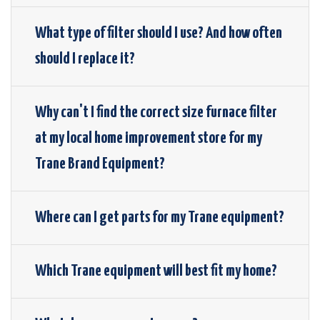
What type of filter should I use? And how often
should I replace it?
Why can't I find the correct size furnace filter
at my local home improvement store for my
Trane Brand Equipment?
Where can I get parts for my Trane equipment?
Which Trane equipment will best fit my home?