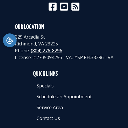
OUR LOCATION
229 Arcadia St
Richmond
,
VA
23225
Phone:
(804) 276-8296
License: #2705094256 - VA, #SP.PH.33296 - VA
QUICK LINKS
Specials
Schedule an Appointment
Service Area
Contact Us