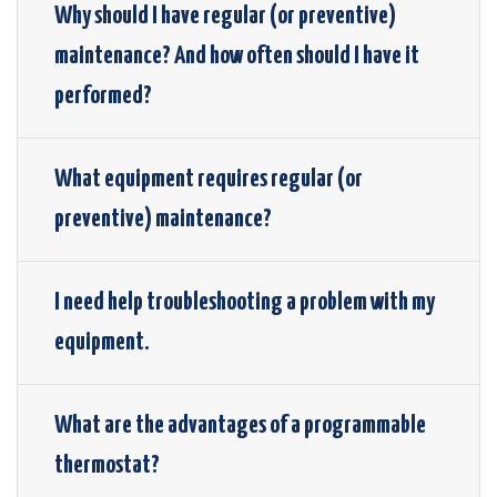
Why should I have regular (or preventive)
maintenance? And how often should I have it
performed?
What equipment requires regular (or
preventive) maintenance?
I need help troubleshooting a problem with my
equipment.
What are the advantages of a programmable
thermostat?