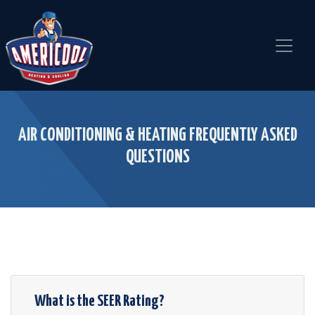
Skip
Skip
Site
to
to
map
Content
navigation
AIR CONDITIONING & HEATING FREQUENTLY ASKED
QUESTIONS
What is the SEER Rating?