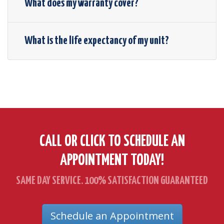
What does my warranty cover?
What is the life expectancy of my unit?
CALL OR CLICK TO SCHEDULE AN
APPOINTMENT TODAY!
SAME DAY SERVICE. 100% SATISFACTION GUARANTEED
Schedule an Appointment