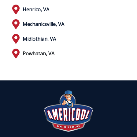
Henrico, VA
Mechanicsville, VA
Midlothian, VA
Powhatan, VA