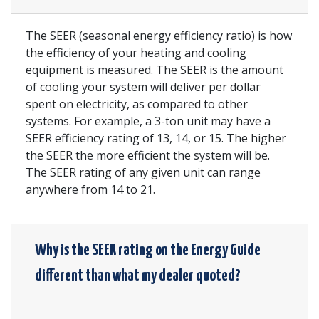
The SEER (seasonal energy efficiency ratio) is how
the efficiency of your heating and cooling
equipment is measured. The SEER is the amount
of cooling your system will deliver per dollar
spent on electricity, as compared to other
systems. For example, a 3-ton unit may have a
SEER efficiency rating of 13, 14, or 15. The higher
the SEER the more efficient the system will be.
The SEER rating of any given unit can range
anywhere from 14 to 21.
Why is the SEER rating on the Energy Guide
different than what my dealer quoted?