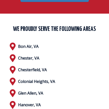
WE PROUDLY SERVE THE FOLLOWING AREAS
Bon Air, VA
Chester, VA
Chesterfield, VA
Colonial Heights, VA
Glen Allen, VA
Hanover, VA