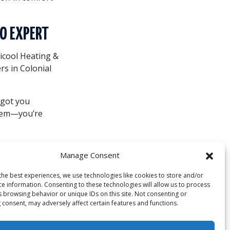
TO EXPERT
ricool Heating &
rs in Colonial
 got you
stem—you’re
Manage Consent
ystem isn’t just
the best experiences, we use technologies like cookies to store and/or
and making a
ce information. Consenting to these technologies will allow us to process
s browsing behavior or unique IDs on this site. Not consenting or
 consent, may adversely affect certain features and functions.
services or