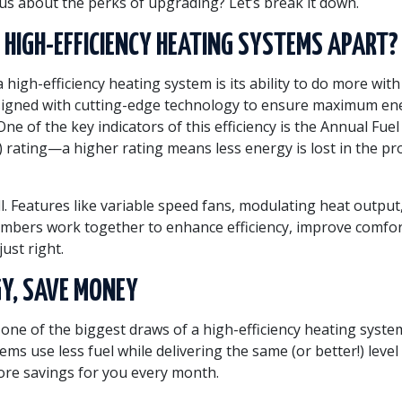
ous about the perks of upgrading? Let’s break it down.
HIGH-EFFICIENCY HEATING SYSTEMS APART?
a high-efficiency heating system is its ability to do more with
signed with cutting-edge technology to ensure maximum en
ne of the key indicators of this efficiency is the Annual Fuel 
E) rating—a higher rating means less energy is lost in the pr
ll. Features like variable speed fans, modulating heat output
mbers work together to enhance efficiency, improve comfo
ust right.
Y, SAVE MONEY
t one of the biggest draws of a high-efficiency heating syst
tems use less fuel while delivering the same (or better!) leve
re savings for you every month.