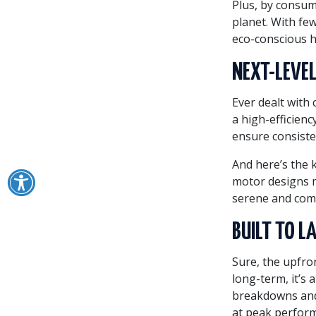
Plus, by consum
planet. With fe
eco-conscious 
NEXT-LEVEL
Ever dealt with
a high-efficien
ensure consiste
And here’s the 
motor designs m
serene and com
BUILT TO L
Sure, the upfro
long-term, it’s 
breakdowns and 
at peak perform