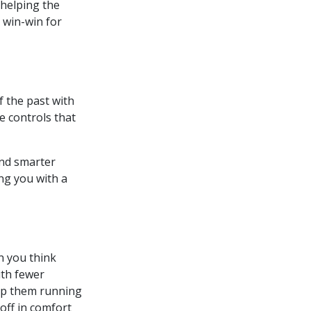
 helping the
 win-win for
f the past with
e controls that
and smarter
ng you with a
n you think
ith fewer
p them running
off in comfort