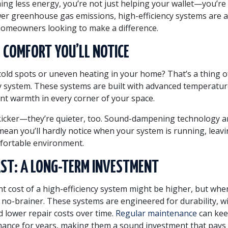
ing less energy, you’re not just helping your wallet—you’re
wer greenhouse gas emissions, high-efficiency systems are a
homeowners looking to make a difference.
 COMFORT YOU’LL NOTICE
 cold spots or uneven heating in your home? That’s a thing o
cy system. These systems are built with advanced temperatur
nt warmth in every corner of your space.
kicker—they’re quieter, too. Sound-dampening technology 
ean you’ll hardly notice when your system is running, leavi
fortable environment.
AST: A LONG-TERM INVESTMENT
nt cost of a high-efficiency system might be higher, but whe
a no-brainer. These systems are engineered for durability, w
lower repair costs over time.
Regular maintenance
can kee
ance for years, making them a sound investment that pays 