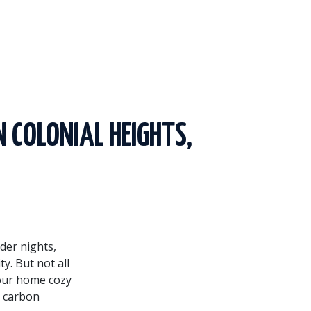
N COLONIAL HEIGHTS,
lder nights,
y. But not all
your home cozy
r carbon