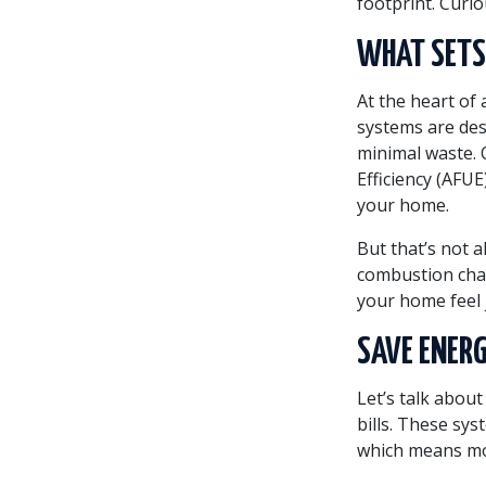
footprint. Curi
WHAT SETS 
At the heart of 
systems are de
minimal waste. O
Efficiency (AFU
your home.
But that’s not a
combustion cha
your home feel j
SAVE ENERG
Let’s talk abou
bills. These sys
which means mo