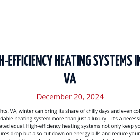
GH-EFFICIENCY HEATING SYSTEMS I
VA
December 20, 2024
hts, VA, winter can bring its share of chilly days and even co
able heating system more than just a luxury—it’s a necessit
ated equal. High-efficiency heating systems not only keep 
es drop but also cut down on energy bills and reduce you