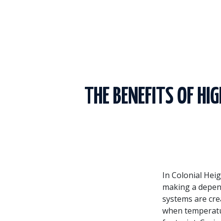
THE BENEFITS OF HI
In Colonial Heig
making a depend
systems are cre
when temperatur