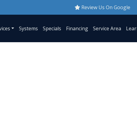
Review Us On Google
vices
Systems
Specials
Financing
Service Area
Lear