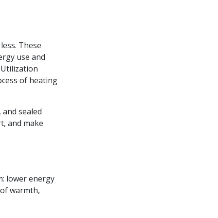
 less. These
ergy use and
Utilization
ocess of heating
, and sealed
rt, and make
em: lower energy
l of warmth,