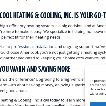
OOL HEATING & COOLING, INC. IS YOUR GO-
high-efficiency heating system is a big decision, and at Ame
e’re here to make it easy. We specialize in helping homeowne
 perfect fit for their heating needs.
ice to
professional installation
and ongoing support, we’ve
ou choose Americool, you’re not just getting a heating sy
ed partner dedicated to keeping your home cozy year-round.
P YOU WARM AND SAVING MORE
nce the difference? Upgrading to a high-efficiency heating s
To provide 
warm—it’s about saving money, enjoying superior comfort, 
access devi
data such a
feel good about.
withdrawing
eating & Cooling, Inc. a call today to learn more about our 
ultation. Your home (and your wallet) will thank you!