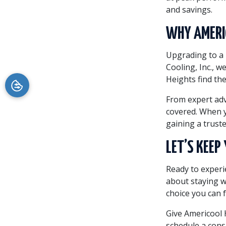
and savings.
WHY AMERIC
Upgrading to a 
Cooling, Inc., w
Heights find the
From expert adv
covered. When y
gaining a trust
LET’S KEE
Ready to experie
about staying 
choice you can 
Give Americool H
schedule a cons