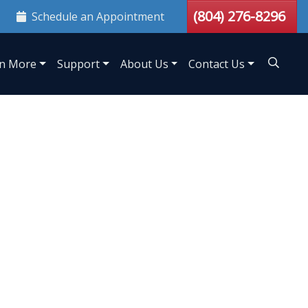
(804) 276-8296
Schedule an Appointment
n More
Support
About Us
Contact Us