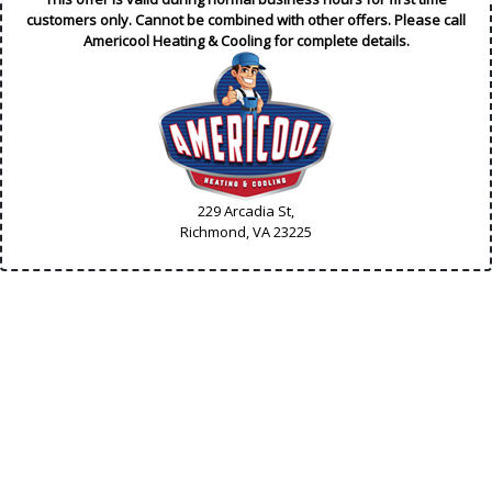
customers only. Cannot be combined with other offers. Please call
Americool Heating & Cooling for complete details.
229 Arcadia St,
Richmond, VA
23225