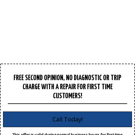
FREE SECOND OPINION, NO DIAGNOSTIC OR TRIP
CHARGE WITH A REPAIR FOR FIRST TIME
CUSTOMERS!
Call Today!
This offer is valid during normal business hours for first time