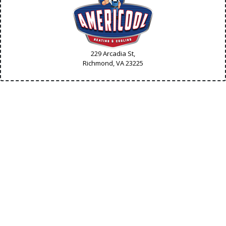
229 Arcadia St,
Richmond, VA
23225