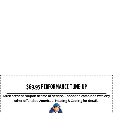
$69.95 PERFORMANCE TUNE-UP
Must present coupon at time of service. Cannot be combined with any
other offer. See Americool Heating & Cooling for details.